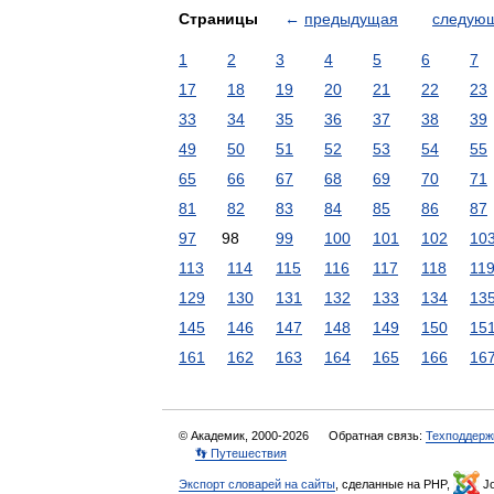
Страницы
←
предыдущая
следую
1
2
3
4
5
6
7
17
18
19
20
21
22
23
33
34
35
36
37
38
39
49
50
51
52
53
54
55
65
66
67
68
69
70
71
81
82
83
84
85
86
87
97
98
99
100
101
102
10
113
114
115
116
117
118
11
129
130
131
132
133
134
13
145
146
147
148
149
150
15
161
162
163
164
165
166
16
© Академик, 2000-2026
Обратная связь:
Техподдерж
👣 Путешествия
Экспорт словарей на сайты
, сделанные на PHP,
Jo