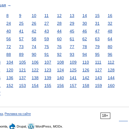
щая
→
8
9
10
11
12
13
14
15
16
24
25
26
27
28
29
30
31
32
40
41
42
43
44
45
46
47
48
56
57
58
59
60
61
62
63
64
72
73
74
75
76
77
78
79
80
88
89
90
91
92
93
94
95
96
3
104
105
106
107
108
109
110
111
112
9
120
121
122
123
124
125
126
127
128
5
136
137
138
139
140
141
142
143
144
1
152
153
154
155
156
157
158
159
160
7
ка
,
Реклама на сайте
18+
omla,
Drupal,
WordPress, MODx.