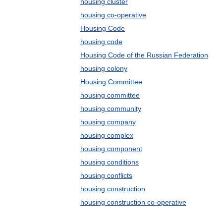
housing cluster
housing co-operative
Housing Code
housing code
Housing Code of the Russian Federation
housing colony
Housing Committee
housing committee
housing community
housing company
housing complex
housing component
housing conditions
housing conflicts
housing construction
housing construction co-operative