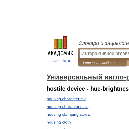
Словари и энциклоп
academic.ru
Универсальный англо-русский словарь
Универсальный англо-
hostile device - hue-brightnes
housing characteristic
housing characteristics
housing clamping screw
housing cloth