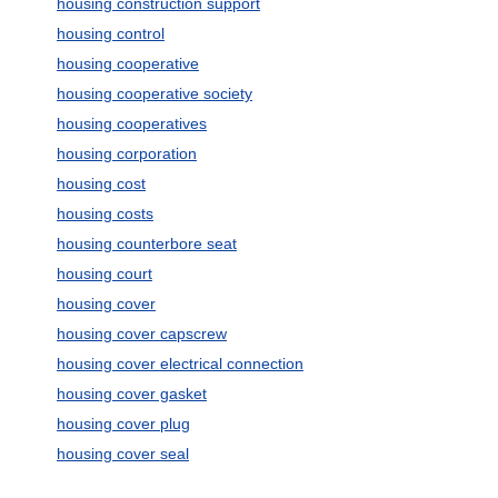
housing construction support
housing control
housing cooperative
housing cooperative society
housing cooperatives
housing corporation
housing cost
housing costs
housing counterbore seat
housing court
housing cover
housing cover capscrew
housing cover electrical connection
housing cover gasket
housing cover plug
housing cover seal