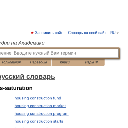
Запомнить сайт
Словарь на свой сайт
RU
едии на Академике
Толкования
Переводы
Книги
Игры ⚽
русский словарь
s-saturation
housing construction fund
housing construction market
housing construction program
housing construction starts